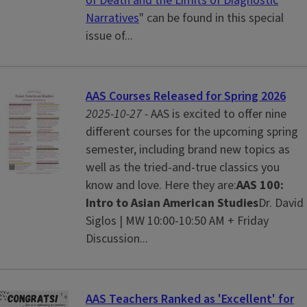
of Death and the Limits of Diagnostic
Narratives
" can be found in this special
issue of...
AAS Courses Released for Spring 2026
2025-10-27 -
AAS is excited to offer nine
different courses for the upcoming spring
semester, including brand new topics as
well as the tried-and-true classics you
know and love. Here they are:
AAS 100:
Intro to Asian American Studies
Dr. David
Siglos | MW 10:00-10:50 AM + Friday
Discussion...
AAS Teachers Ranked as 'Excellent' for