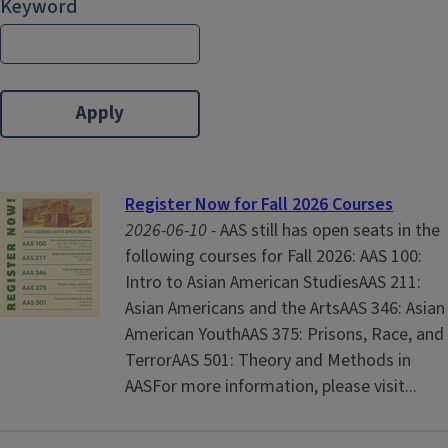
Keyword
Register Now for Fall 2026 Courses
2026-06-10 -
AAS still has open seats in the
following courses for Fall 2026: AAS 100:
Intro to Asian American StudiesAAS 211:
Asian Americans and the ArtsAAS 346: Asian
American YouthAAS 375: Prisons, Race, and
TerrorAAS 501: Theory and Methods in
AASFor more information, please visit...