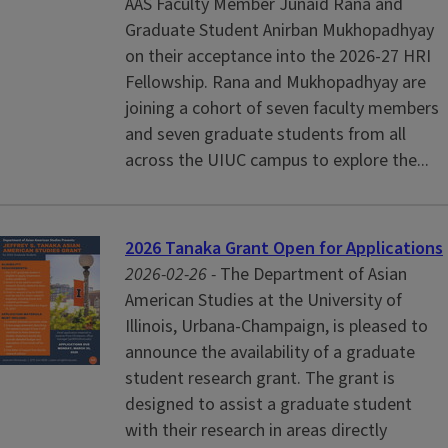
AAS Faculty Member Junaid Rana and
Graduate Student Anirban Mukhopadhyay
on their acceptance into the 2026-27 HRI
Fellowship. Rana and Mukhopadhyay are
joining a cohort of seven faculty members
and seven graduate students from all
across the UIUC campus to explore the...
2026 Tanaka Grant Open for Applications
2026-02-26 -
The Department of Asian
American Studies at the University of
Illinois, Urbana-Champaign, is pleased to
announce the availability of a graduate
student research grant. The grant is
designed to assist a graduate student
with their research in areas directly