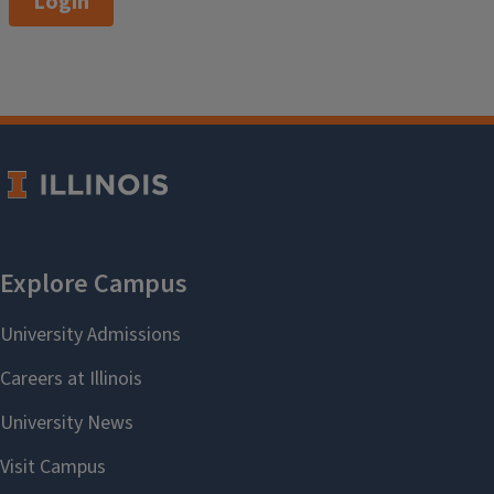
Login