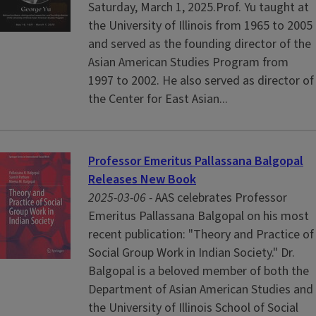
Saturday, March 1, 2025.Prof. Yu taught at
the University of Illinois from 1965 to 2005
and served as the founding director of the
Asian American Studies Program from
1997 to 2002. He also served as director of
the Center for East Asian...
Professor Emeritus Pallassana Balgopal
Releases New Book
2025-03-06 -
AAS celebrates Professor
Emeritus Pallassana Balgopal on his most
recent publication: "Theory and Practice of
Social Group Work in Indian Society." Dr.
Balgopal is a beloved member of both the
Department of Asian American Studies and
the University of Illinois School of Social