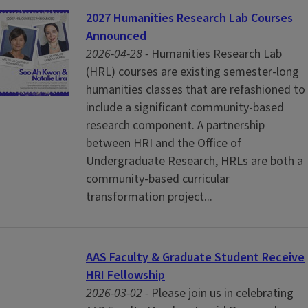
2027 Humanities Research Lab Courses
Announced
2026-04-28 -
Humanities Research Lab
(HRL) courses are existing semester-long
humanities classes that are refashioned to
include a significant community-based
research component. A partnership
between HRI and the Office of
Undergraduate Research, HRLs are both a
community-based curricular
transformation project...
AAS Faculty & Graduate Student Receive
HRI Fellowship
2026-03-02 -
Please join us in celebrating