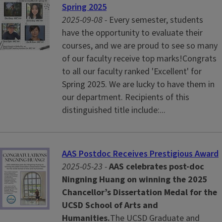
Spring 2025
2025-09-08 -
Every semester, students
have the opportunity to evaluate their
courses, and we are proud to see so many
of our faculty receive top marks!Congrats
to all our faculty ranked 'Excellent' for
Spring 2025. We are lucky to have them in
our department. Recipients of this
distinguished title include:...
AAS Postdoc Receives Prestigious Award
2025-05-23 -
AAS celebrates post-doc
Ningning Huang on winning the 2025
Chancellor’s Dissertation Medal for the
UCSD School of Arts and
Humanities.
The UCSD Graduate and