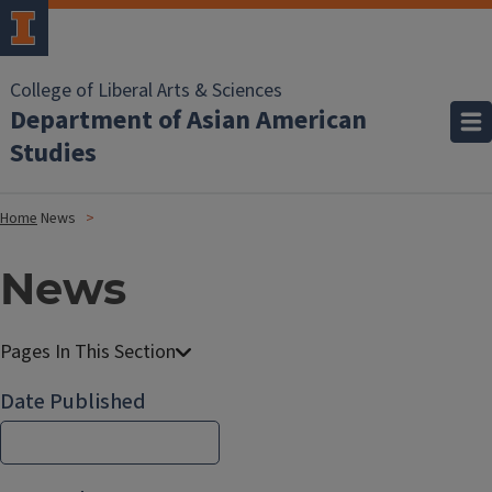
College of Liberal Arts & Sciences
Department of Asian American
Studies
Home
News
News
Date Published