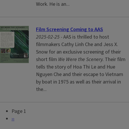
Work. He is an...
Film Screening Coming to AAS
2025-02-25 -
AAS is thrilled to host
filmmakers Cathy Linh Che and Jess X.
Snow for an exclusive screening of their
short film
We Were the Scenery.
Their film
tells the story of Hoa Thi Le and Hue
Nguyen Che and their escape to Vietnam
by boat in 1975 as well as their arrival in
the...
Page 1
P
N
››
a
e