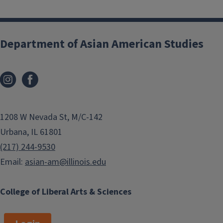
g
x
i
t
n
p
Department of Asian American Studies
a
a
t
g
i
e
o
n
1208 W Nevada St, M/C-142
Urbana, IL 61801
(217) 244-9530
Email:
asian-am@illinois.edu
College of Liberal Arts & Sciences