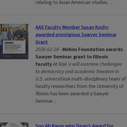
relating to Asian American studies. ...
AAS Faculty Member Susan Koshy
awarded prestigious Sawyer Seminar
Grant
2026-02-24 -
Mellon Foundation awards
Sawyer Seminar grant to Illinois
faculty
At Risk U will examine challenges
to democracy and academic freedom in
U.S. universities
A multi-disciplinary team of
faculty researchers from the University of
Illinois has been awarded a Sawyer
Seminar...
Soo Ah Kwon wins Dean’s Award for