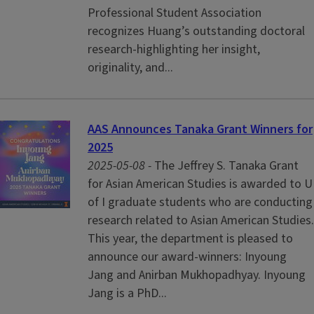
Professional Student Association
recognizes Huang’s outstanding doctoral
research-highlighting her insight,
originality, and...
AAS Announces Tanaka Grant Winners for
2025
2025-05-08 -
The Jeffrey S. Tanaka Grant
for Asian American Studies is awarded to U
of I graduate students who are conducting
research related to Asian American Studies.
This year, the department is pleased to
announce our award-winners: Inyoung
Jang and Anirban Mukhopadhyay. Inyoung
Jang is a PhD...