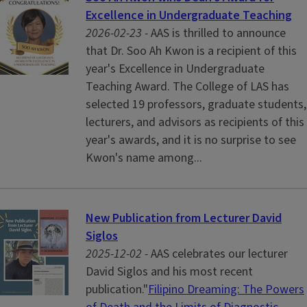
Excellence in Undergraduate Teaching
2026-02-23 -
AAS is thrilled to announce
that Dr. Soo Ah Kwon is a recipient of this
year's Excellence in Undergraduate
Teaching Award. The College of LAS has
selected 19 professors, graduate students,
lecturers, and advisors as recipients of this
year's awards, and it is no surprise to see
Kwon's name among...
New Publication from Lecturer David
Siglos
2025-12-02 -
AAS celebrates our lecturer
David Siglos and his most recent
publication."
Filipino Dreaming: The Powers