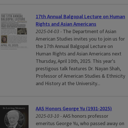
17th Annual Balgopal Lecture on Human
Rights and Asian Americans
2025-04-03 -
The Department of Asian
American Studies invites you to join us for
the 17th Annual Balgopal Lecture on
Human Rights and Asian Americans next
Thursday, April 10th, 2025. This year's
prestigous talk features Dr. Nayan Shah,
Professor of American Studies & Ethnicity
and History at the University...
AAS Honors George Yu (1931-2025)
2025-03-10 -
AAS honors professor
emeritus George Yu, who passed away on