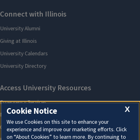
X
Cookie Notice
We use Cookies on this site to enhance your
experience and improve our marketing efforts. Click
on “About Cookies” to learn more. By continuing to